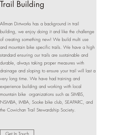
Trail Building
Allman Dirtworks has a background in trail
building, we enjoy doing it and like the challenge
of creating something new! We build multi use
and mountain bike specific trails. We have a high
standard ensuring our trails are sustainable and
durable, always taking proper measures with
drainage and sloping to ensure your trail will last a
very long time. We have had training and
experience building and working with local
mountain bike organizations such as SIMBS,
NSMBA, IMBA, Sooke bike club, SEAPARC, and
the Cowichan Trail Stewardship Society.
Get In Touch